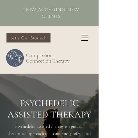
NOW ACCEPTING NEW
CLIENTS
Let's Get Started
Compassion
Connection Therapy
PSYCHEDELIC
ASSISTED THERAPY
Psychedelic-assisted therapy is a guided,
therapeutic approach that combines professional