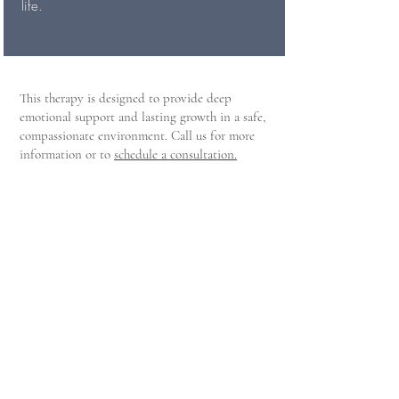
life.
This therapy is designed to provide deep
emotional support and lasting growth in a safe,
compassionate environment. Call us for more
information or to
schedule a consultation.
For Existing Clients
Client Portal
Click here to access the client portal