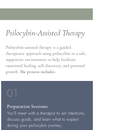
Psilocybin-Assisted Therapy
Psilocybin-assisted therapy is a guided
therapeutic approach using psilocybin in a safe,
supportive environment to help facilitate
emotional healing, self-discovery, and personal
growth.
The process includes:
01
Preparation Sessions:
You’ll meet with a therapist to set intentions,
discuss goals, and learn what to expect
during your psilocybin journey.