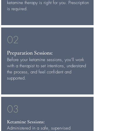
ketamine therapy is right for you. Prescription
is required.
02
Preparation Sessions:
Before your ketamine sessions, you’ll work
with a therapist to set intentions, understand
the process, and feel confident and
supported.
03
Ketamine Sessions:
Administered in a safe, supervised