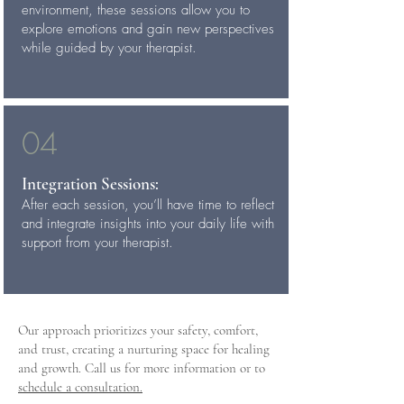
environment, these sessions allow you to
explore emotions and gain new perspectives
while guided by your therapist.
04
Integration Sessions:
After each session, you’ll have time to reflect
and integrate insights into your daily life with
support from your therapist.
Our approach prioritizes your safety, comfort,
and trust, creating a nurturing space for healing
and growth. Call us for more information or to
schedule a consultation.