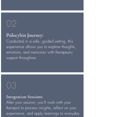
02
Psilocybin Journey:
Conducted in a safe, guided setting, this
experience allows you to explore thoughts,
emotions, and memories with therapeutic
support throughout.
03
Integration Sessions:
After your session, you’ll work with your
therapist to process insights, reflect on your
experience, and apply learnings to everyday