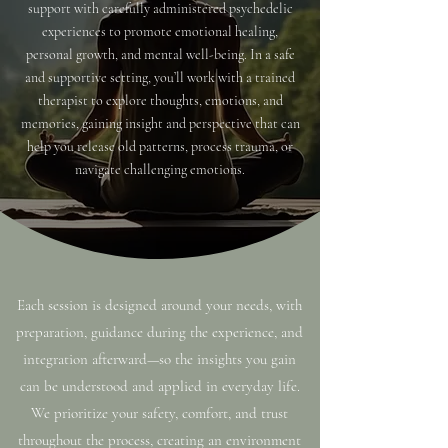
support with carefully administered psychedelic
experiences to promote emotional healing,
personal growth, and mental well-being. In a safe
and supportive setting, you’ll work with a trained
therapist to explore thoughts, emotions, and
memories, gaining insight and perspective that can
help you release old patterns, process trauma, or
navigate challenging emotions.
Each session is designed around your needs, with
preparation, guidance during the experience, and
integration afterward—so the insights you gain
can be understood and applied in everyday life.
We prioritize your safety, comfort, and trust
throughout the process, creating an environment