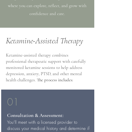
where you can explore, reflect, and grow with
confidence and care.
Ketamine-Assisted Therapy
Ketamine-assisted therapy combines
professional therapeutic support with carefully
monitored ketamine sessions to help address
depression, anxiety, PTSD, and other mental
health challenges.
The process includes:
01
Consultation & Assessment:
You’ll meet with a licensed provider to
discuss your medical history and determine if